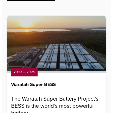
2023 – 2025
Waratah Super BESS
The Waratah Super Battery Project’s
BESS is the world’s most powerful
battery