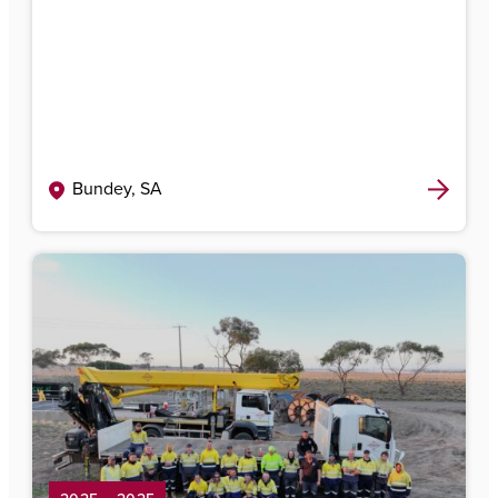
Bundey, SA