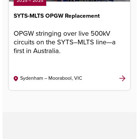
2025 – 2025
SYTS-MLTS OPGW Replacement
OPGW stringing over live 500kV
circuits on the SYTS–MLTS line—a
first in Australia.
Sydenham – Moorabool, VIC