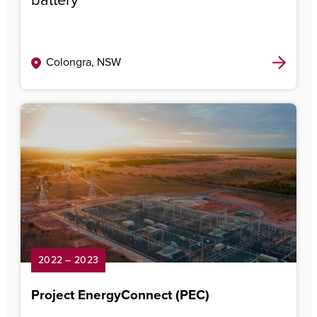
Colongra, NSW
2022 – 2023
Project EnergyConnect (PEC)