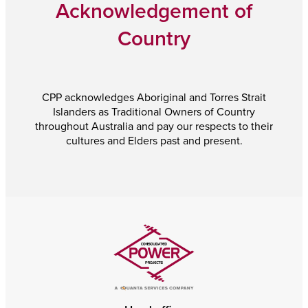
Acknowledgement of
Country
CPP acknowledges Aboriginal and Torres Strait
Islanders as Traditional Owners of Country
throughout Australia and pay our respects to their
cultures and Elders past and present.