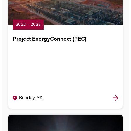
2022 – 2023
Project EnergyConnect (PEC)
Bundey, SA