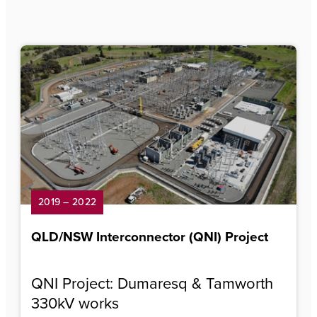
2019 – 2022
QLD/NSW Interconnector (QNI) Project
QNI Project: Dumaresq & Tamworth
330kV works