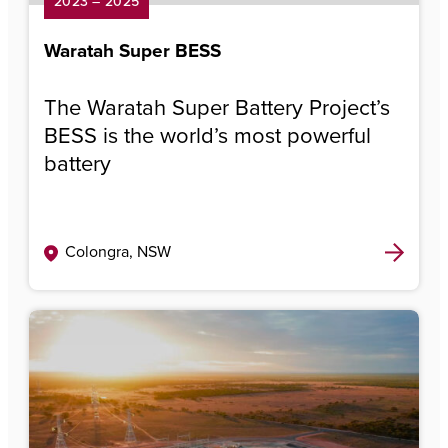
2023 – 2025
Waratah Super BESS
The Waratah Super Battery Project’s
BESS is the world’s most powerful
battery
Colongra, NSW