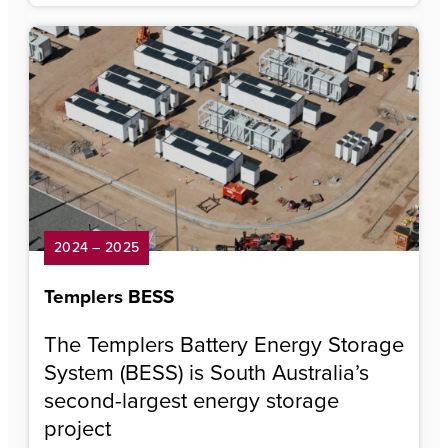
2024 – 2025
Templers BESS
The Templers Battery Energy Storage
System (BESS) is South Australia’s
second-largest energy storage
project