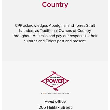
Country
CPP acknowledges Aboriginal and Torres Strait
Islanders as Traditional Owners of Country
throughout Australia and pay our respects to their
cultures and Elders past and present.
Head office
205 Halifax Street