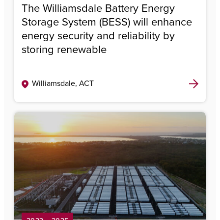
The Williamsdale Battery Energy
Storage System (BESS) will enhance
energy security and reliability by
storing renewable
Williamsdale, ACT