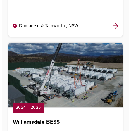
Dumaresq & Tamworth , NSW
2024 – 2025
Williamsdale BESS