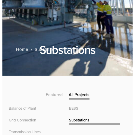
Substations
Home
›
Substations
Featured
All Projects
Balance of Plant
BESS
Grid Connection
Substations
Transmission Lines