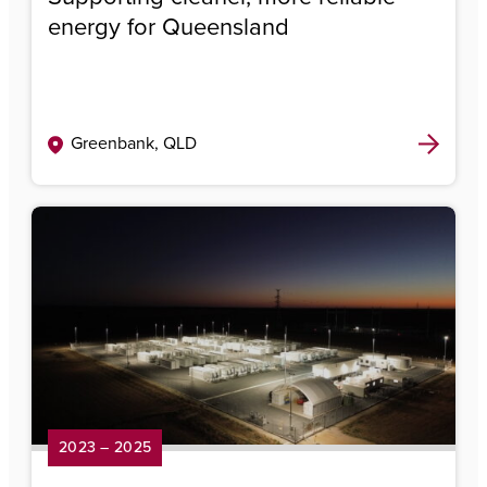
energy for Queensland
Greenbank, QLD
2023 – 2025