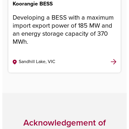
Koorangie BESS
Developing a BESS with a maximum
import export power of 185 MW and
an energy storage capacity of 370
MWh.
Sandhill Lake, VIC
Acknowledgement of