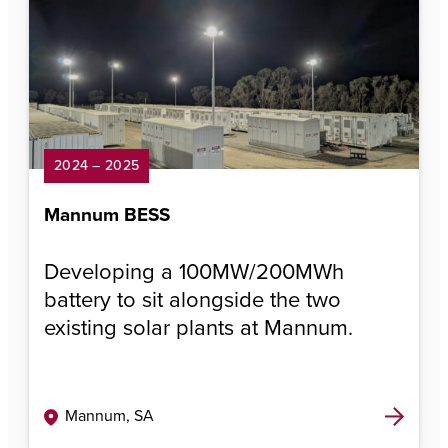
2024 – 2025
Mannum BESS
Developing a 100MW/200MWh
battery to sit alongside the two
existing solar plants at Mannum.
Mannum, SA