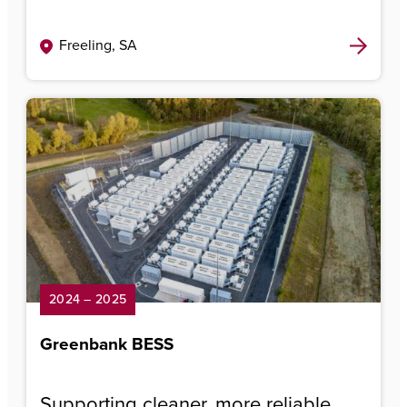
Freeling, SA
2024 – 2025
Greenbank BESS
Supporting cleaner, more reliable