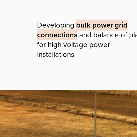
Developing
bulk power grid
connections
and balance of pl
for high voltage power
installations