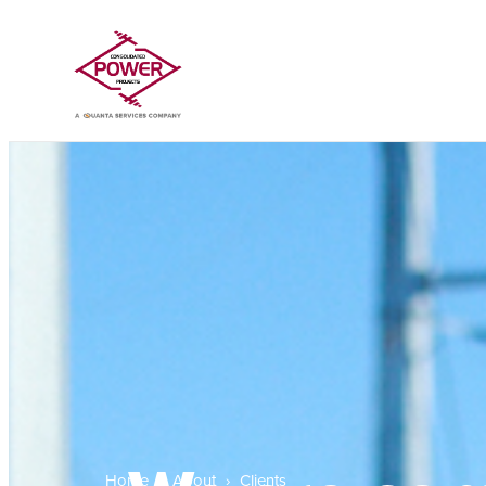
Home
›
About
›
Clients