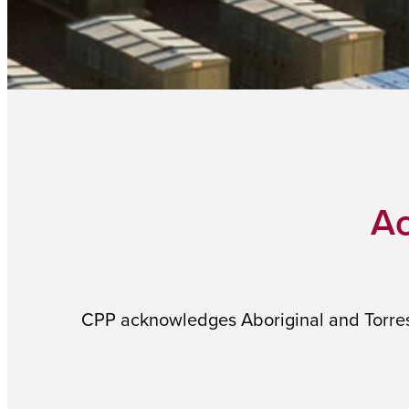
Ac
CPP acknowledges Aboriginal and Torres S