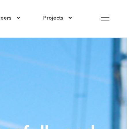
reers
Projects