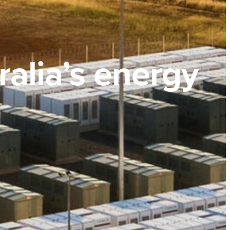
ralia’s energy