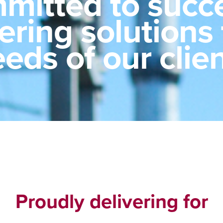
mitted to succe
vering solutions
eds of our clie
Proudly delivering for