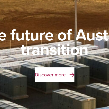
e future of Aust
transition
Discover more