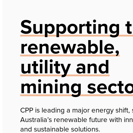
Supporting 
renewable,
utility and
mining sect
CPP is leading a major energy shift,
Australia’s renewable future with in
and sustainable solutions.