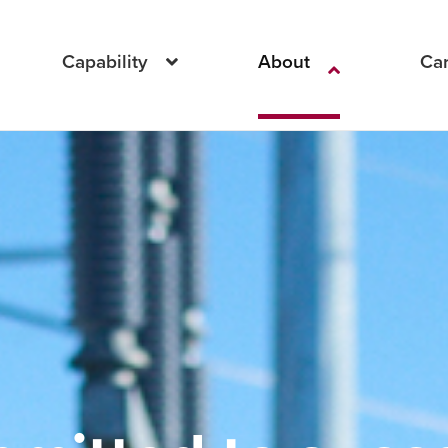
Capability
About
Ca