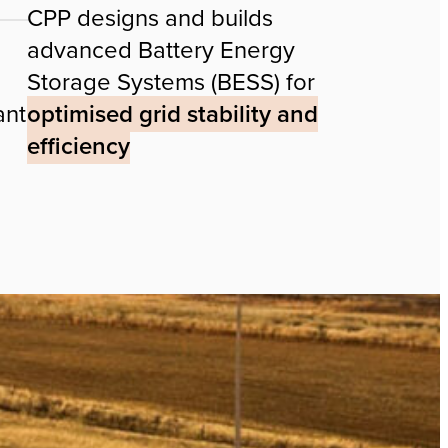
CPP designs and builds
advanced Battery Energy
Storage Systems (BESS) for
ant
optimised grid stability and
efficiency