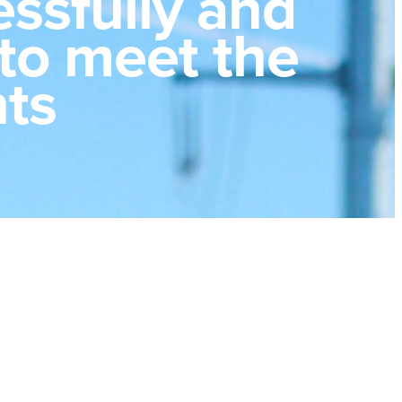
ssfully and
 to meet the
nts