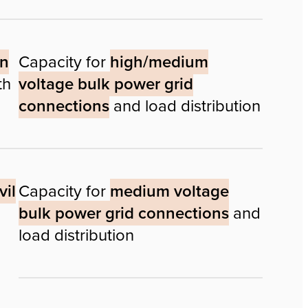
on
Capacity for
high/medium
th
voltage bulk power grid
connections
and load distribution
vil
Capacity for
medium voltage
bulk power grid connections
and
load distribution