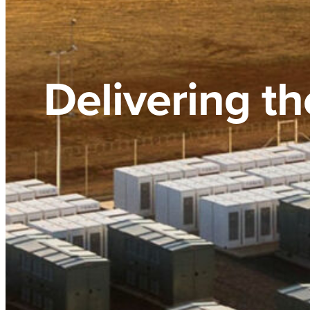
Delivering th