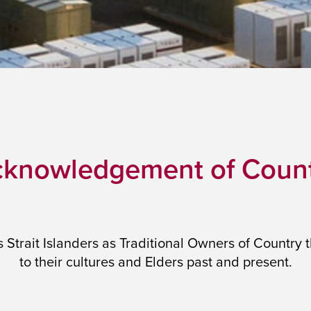
knowledgement of Coun
trait Islanders as Traditional Owners of Country 
to their cultures and Elders past and present.