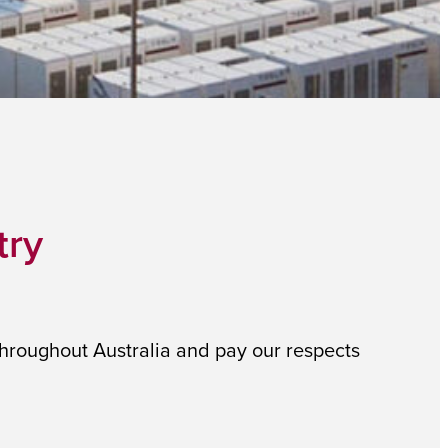
try
throughout Australia and pay our respects