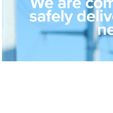
We are com
safely deli
ne