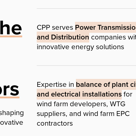
the
CPP serves
Power Transmissi
and Distribution
companies wi
innovative energy solutions
ors
Expertise in
balance of plant ci
and electrical installations
for
wind farm developers, WTG
 shaping
suppliers, and wind farm EPC
novative
contractors