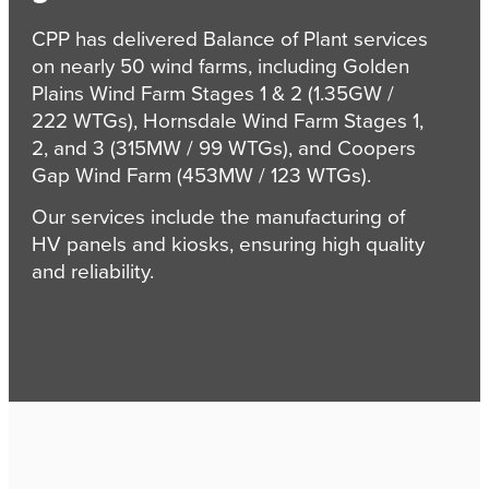
CPP has delivered Balance of Plant services
on nearly 50 wind farms, including Golden
Plains Wind Farm Stages 1 & 2 (1.35GW /
222 WTGs), Hornsdale Wind Farm Stages 1,
2, and 3 (315MW / 99 WTGs), and Coopers
Gap Wind Farm (453MW / 123 WTGs).
Our services include the manufacturing of
HV panels and kiosks, ensuring high quality
and reliability.