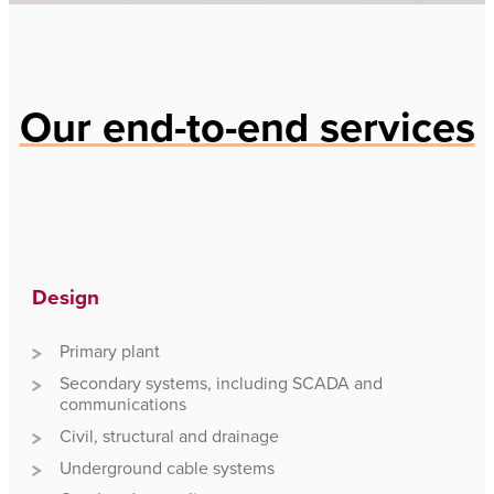
Our end-to-end services
Design
Primary plant
Secondary systems, including SCADA and
communications
Civil, structural and drainage
Underground cable systems