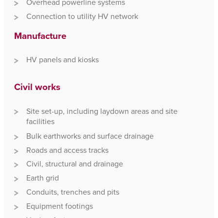
Overhead powerline systems
Connection to utility HV network
Manufacture
HV panels and kiosks
Civil works
Site set-up, including laydown areas and site
facilities
Bulk earthworks and surface drainage
Roads and access tracks
Civil, structural and drainage
Earth grid
Conduits, trenches and pits
Equipment footings