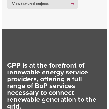
View featured projects
CPP is at the forefront of
renewable energy service
providers, offering a full
range of BoP services
necessary to connect
renewable generation to the
grid.