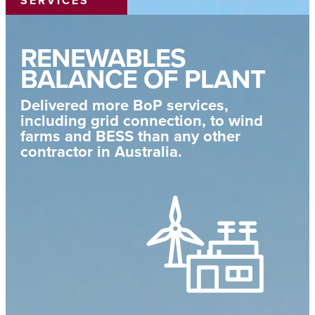
SERVICES
RENEWABLES
BALANCE OF PLANT
Delivered more BoP services,
including grid connection, to wind
farms and BESS than any other
contractor in Australia.