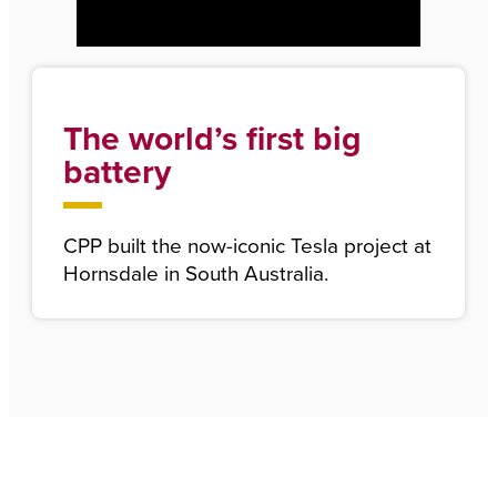
The world’s first big
battery
CPP built the now-iconic Tesla project at
Hornsdale in South Australia.