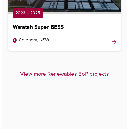
2023 – 2025
Waratah Super BESS
Colongra, NSW
View more Renewables BoP projects