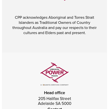
CPP acknowledges Aboriginal and Torres Strait
Islanders as Traditional Owners of Country
throughout Australia and pay our respects to their
cultures and Elders past and present.
Head office
205 Halifax Street
Adelaide SA 5000