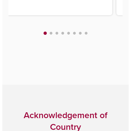
Acknowledgement of
Country