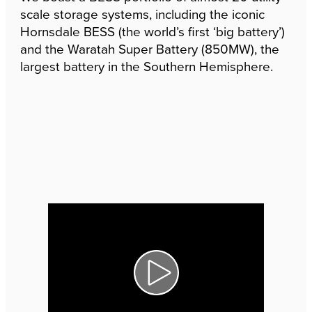
scale storage systems, including the iconic
Hornsdale BESS (the world’s first ‘big battery’)
and the Waratah Super Battery (850MW), the
largest battery in the Southern Hemisphere.