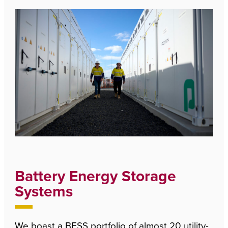
Battery Energy Storage
Systems
We boast a BESS portfolio of almost 20 utility-