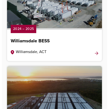
2024 – 2025
Williamsdale BESS
Williamsdale, ACT