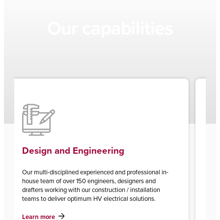
Our capabilities
Renewables Balance of Pl
eering
enced and professional in-
With over 8GW of renewable energy infra
ineers, designers and
installed, CPP is Australia’s leading prov
struction / installation
of plant services and associated grid con
 electrical solutions.
Learn more