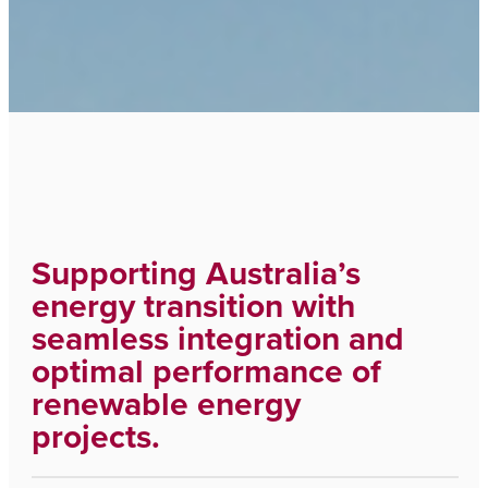
Supporting Australia’s
energy transition with
seamless integration and
optimal performance of
renewable energy
projects.