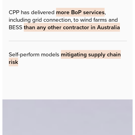
CPP has delivered
more BoP services
,
including grid connection, to wind farms and
BESS
than any other contractor in Australia
Self-perform models
mitigating supply chain
risk