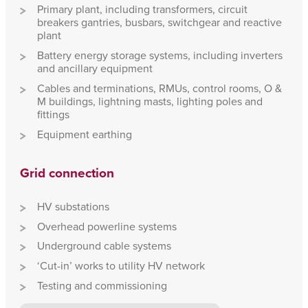
Primary plant, including transformers, circuit
breakers gantries, busbars, switchgear and reactive
plant
Battery energy storage systems, including inverters
and ancillary equipment
Cables and terminations, RMUs, control rooms, O &
M buildings, lightning masts, lighting poles and
fittings
Equipment earthing
Grid connection
HV substations
Overhead powerline systems
Underground cable systems
‘Cut-in’ works to utility HV network
Testing and commissioning