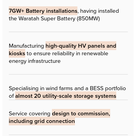
7GW+ Battery installations
, having installed
the Waratah Super Battery (850MW)
Manufacturing
high-quality HV panels and
kiosks
to ensure reliability in renewable
energy infrastructure
Specialising in wind farms and a BESS portfolio
of
almost 20 utility-scale storage systems
Service covering
design to commission,
including grid connection