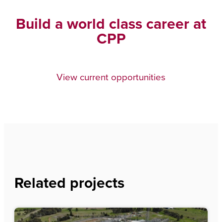
Build a world class career at
CPP
View current opportunities
Related projects