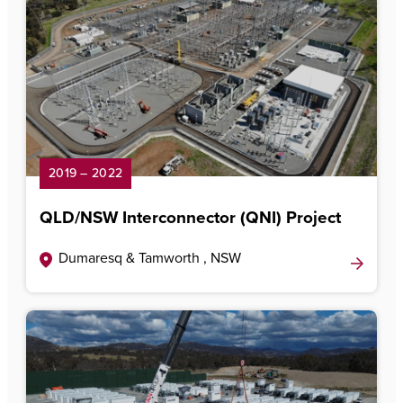
2019 – 2022
QLD/NSW Interconnector (QNI) Project
Dumaresq & Tamworth , NSW