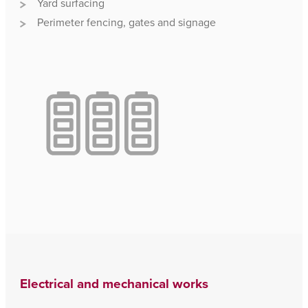
Yard surfacing
Perimeter fencing, gates and signage
Electrical and mechanical works