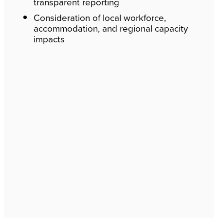
transparent reporting
Consideration of local workforce,
accommodation, and regional capacity
impacts