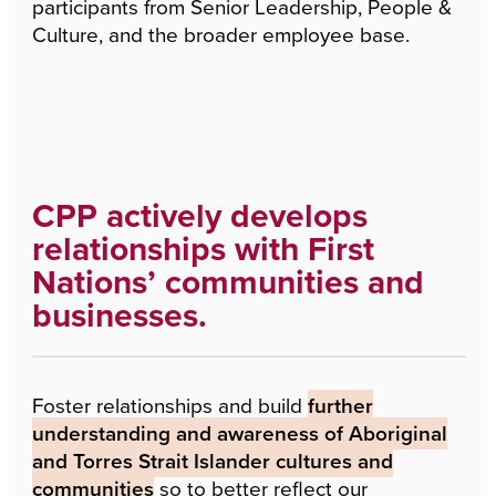
participants from Senior Leadership, People &
Culture, and the broader employee base.
CPP actively develops
relationships with First
Nations’ communities and
businesses.
Foster relationships and build
further
understanding and awareness of Aboriginal
and Torres Strait Islander cultures and
communities
so to better reflect our