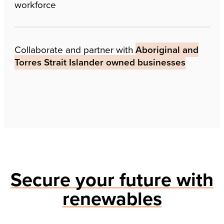
workforce
Collaborate and partner with
Aboriginal and
Torres Strait Islander owned businesses
Secure your future with
renewables