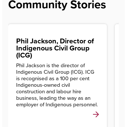
Community Stories
Phil Jackson, Director of
W
Indigenous Civil Group
p
(ICG)
F
w
Phil Jackson is the director of
Indigenous Civil Group (ICG). ICG
A
is recognised as a 100 per cent
c
Indigenous-owned civil
C
construction and labour hire
r
business, leading the way as an
c
employer of Indigenous personnel.
e
c