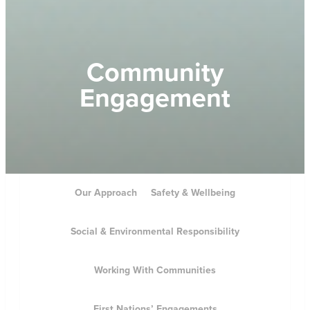
Community
Engagement
Our Approach
Safety & Wellbeing
Social & Environmental Responsibility
Working With Communities
First Nations’ Engagements