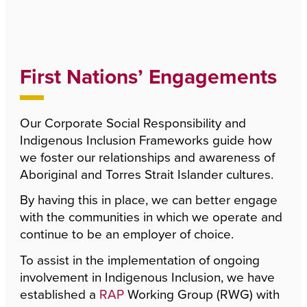
First Nations’ Engagements
Our Corporate Social Responsibility and
Indigenous Inclusion Frameworks guide how
we foster our relationships and awareness of
Aboriginal and Torres Strait Islander cultures.
By having this in place, we can better engage
with the communities in which we operate and
continue to be an employer of choice.
To assist in the implementation of ongoing
involvement in Indigenous Inclusion, we have
established a
RAP
Working Group (RWG) with