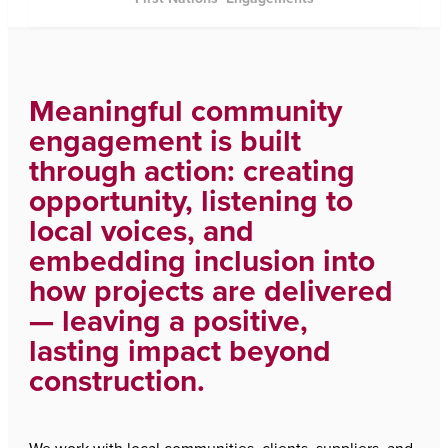
Meaningful community
engagement is built
through action: creating
opportunity, listening to
local voices, and
embedding inclusion into
how projects are delivered
— leaving a positive,
lasting impact beyond
construction.