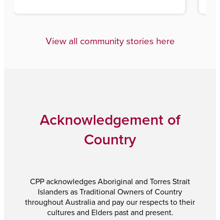
View all community stories here
Acknowledgement of
Country
CPP acknowledges Aboriginal and Torres Strait
Islanders as Traditional Owners of Country
throughout Australia and pay our respects to their
cultures and Elders past and present.