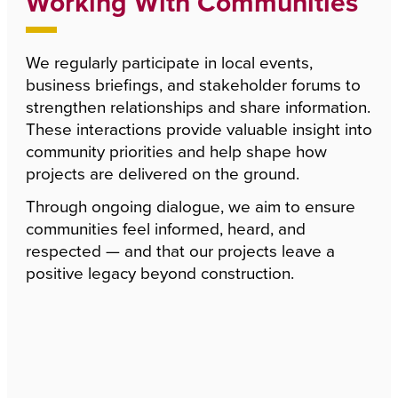
Working With Communities
We regularly participate in local events,
business briefings, and stakeholder forums to
strengthen relationships and share information.
These interactions provide valuable insight into
community priorities and help shape how
projects are delivered on the ground.
Through ongoing dialogue, we aim to ensure
communities feel informed, heard, and
respected — and that our projects leave a
positive legacy beyond construction.