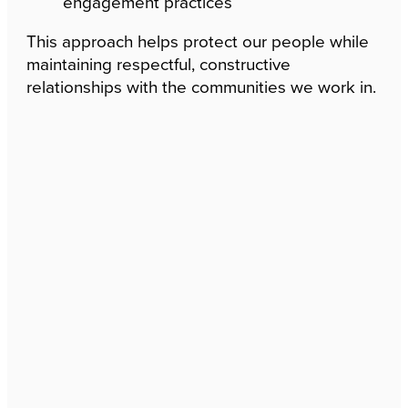
engagement practices
This approach helps protect our people while
maintaining respectful, constructive
relationships with the communities we work in.