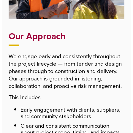
Our Approach
We engage early and consistently throughout
the project lifecycle — from tender and design
phases through to construction and delivery.
Our approach is grounded in listening,
collaboration, and proactive risk management.
This Includes
Early engagement with clients, suppliers,
and community stakeholders
Clear and consistent communication
about project scope, timing, and impacts