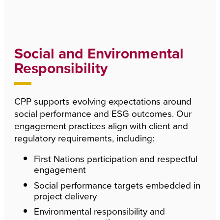
Social and Environmental
Responsibility
CPP supports evolving expectations around
social performance and ESG outcomes. Our
engagement practices align with client and
regulatory requirements, including:
First Nations participation and respectful
engagement
Social performance targets embedded in
project delivery
Environmental responsibility and