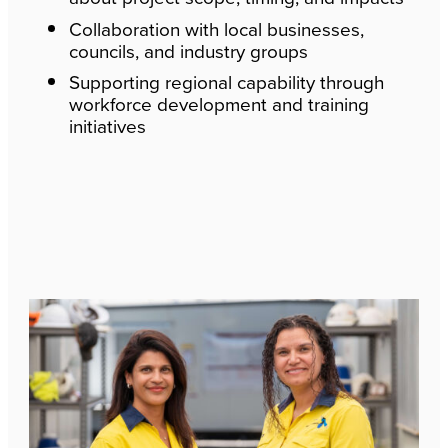
Collaboration with local businesses,
councils, and industry groups
Supporting regional capability through
workforce development and training
initiatives