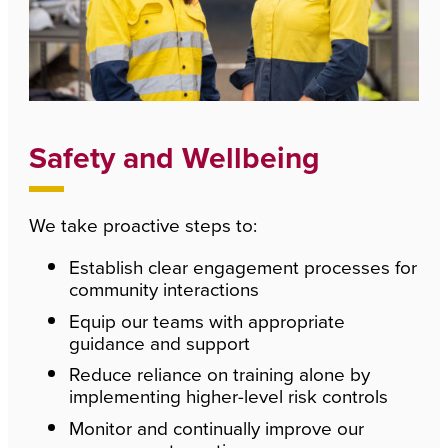
Safety and Wellbeing
We take proactive steps to:
Establish clear engagement processes for
community interactions
Equip our teams with appropriate
guidance and support
Reduce reliance on training alone by
implementing higher-level risk controls
Monitor and continually improve our