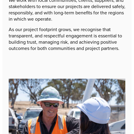
We work with local communities, clients, suppliers, and
stakeholders to ensure our projects are delivered safely,
responsibly, and with long-term benefits for the regions
in which we operate.
As our project footprint grows, we recognise that
transparent, and respectful engagement is essential to
building trust, managing risk, and achieving positive
outcomes for both communities and project partners.