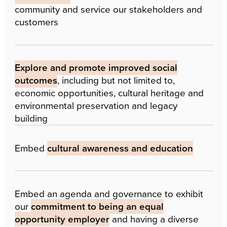
community and service our stakeholders and
customers
Explore and promote improved social
outcomes
, including but not limited to,
economic opportunities, cultural heritage and
environmental preservation and legacy
building
Embed
cultural awareness and education
Embed an agenda and governance to exhibit
our
commitment to being an equal
opportunity employer
and having a diverse