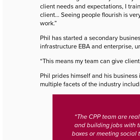
client needs and expectations, I tra
client… Seeing people flourish is ver
work.”
Phil has started a secondary busines
infrastructure EBA and enterprise, 
“This means my team can give client
Phil prides himself and his business
multiple facets of the industry incl
“The CPP team are reall
and building jobs with t
boxes or meeting social t