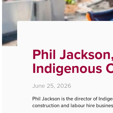
Home
›
Phil Jackson, Director of Indigenous Civil G
Phil Jackson,
Indigenous C
June 25, 2026
Phil Jackson is the director of Indi
construction and labour hire busine