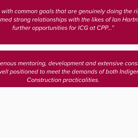
with common goals that are genuinely doing the rig
med strong relationships with the likes of Ian Hart
further opportunities for ICG at CPP…”
igenous mentoring, development and extensive const
well positioned to meet the demands of both Indi
Construction practicalities.