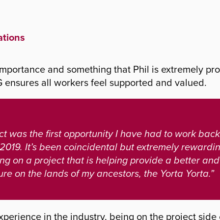
ations
 importance and something that Phil is extremely pro
ensures all workers feel supported and valued.
t was the first opportunity I have had to work back
 2019. It’s been coincidental but extremely rewardi
ng on a project that is helping provide a better an
ure on the lands of my ancestors, the Yorta Yorta.”
 experience in the industry, being on the project sid