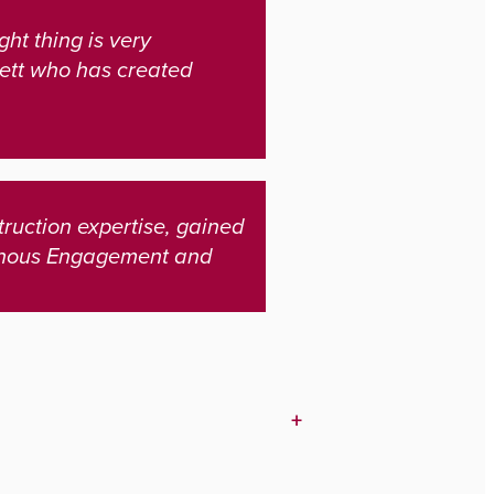
ht thing is very
nett who has created
ruction expertise, gained
genous Engagement and
+