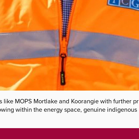
s like MOPS Mortlake and Koorangie with further pro
owing within the energy space, genuine indigenous 