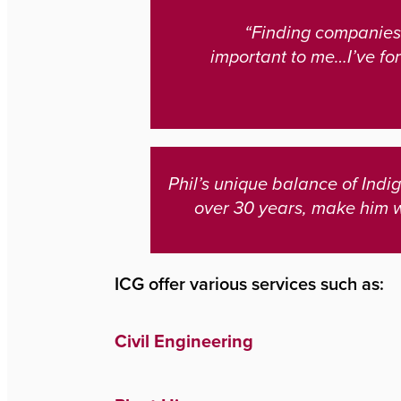
“Finding companies 
important to me…I’ve for
Phil’s unique balance of Ind
over 30 years, make him 
ICG offer various services such as:
Civil Engineering