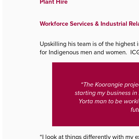
Plant Hire
Workforce Services & Industrial Rel
Upskilling his team is of the highest
for Indigenous men and women. ICG 
“The Koorangie projec
starting my business in
Yorta man to be worki
fut
“I look at things differently with my