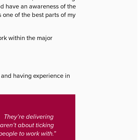
and have an awareness of the
s one of the best parts of my
ork within the major
s and having experience in
 They’re delivering
 aren’t about ticking
 people to work with.”