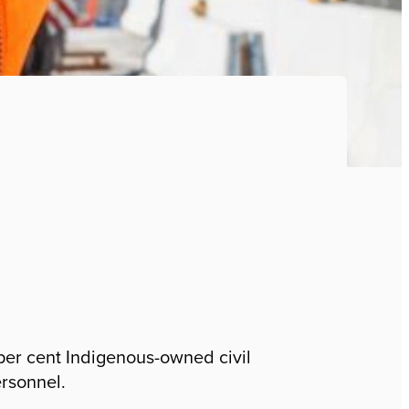
 per cent Indigenous-owned civil
ersonnel.