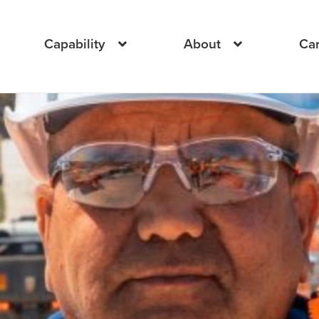
Capability
About
Ca