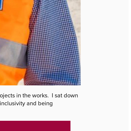
jects in the works. I sat down
inclusivity and being