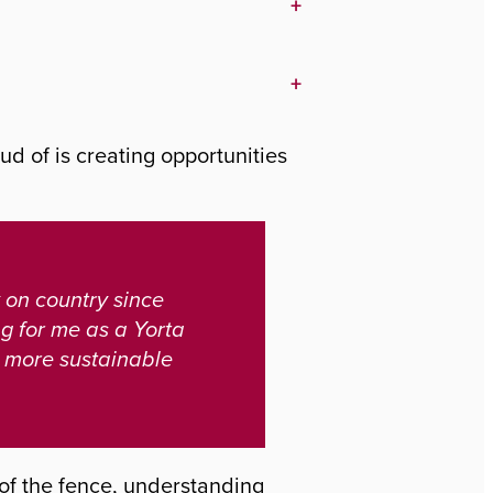
+
+
ud of is creating opportunities
 on country since
ng for me as a Yorta
d more sustainable
e of the fence, understanding