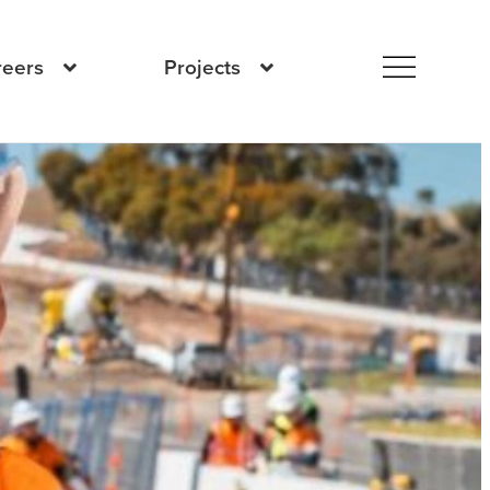
reers
Projects