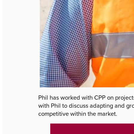
Phil has worked with CPP on project
with Phil to discuss adapting and gr
competitive within the market.