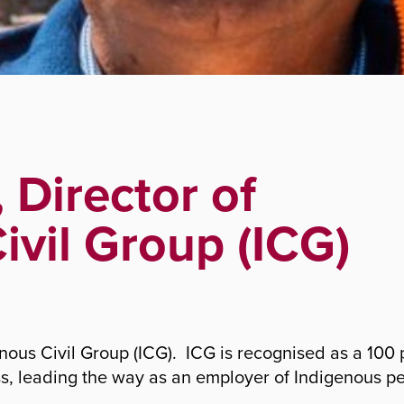
roup (ICG)
 Director of
ivil Group (ICG)
genous Civil Group (ICG). ICG is recognised as a 100
ss, leading the way as an employer of Indigenous p