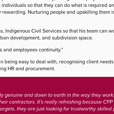
in individuals so that they can do what is required 
y rewarding. Nurturing people and upskilling them i
s, Indigenous Civil Services so that his team can w
urban development, and subdivision space.
s and employees continuity.”
 in being easy to deal with, recognising client need
uding HR and procurement.
y genuine and down to earth in the way they work.
heir contractors. It’s really refreshing because CPP
argets, they are just looking for trustworthy skilled