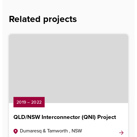
Related projects
2019 – 2022
QLD/NSW Interconnector (QNI) Project
Dumaresq & Tamworth , NSW