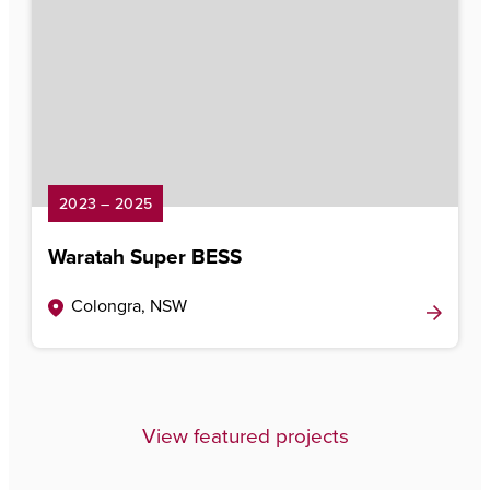
2023 – 2025
Waratah Super BESS
Colongra, NSW
View featured projects