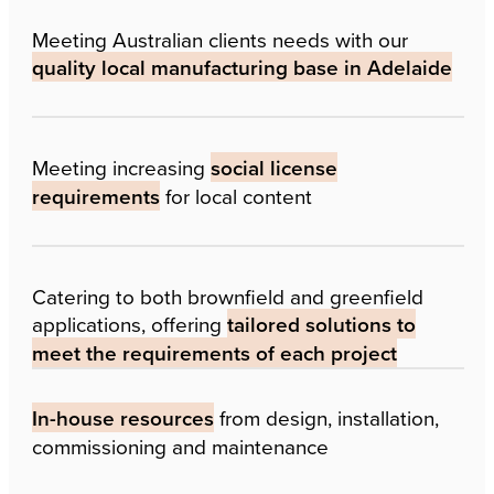
Meeting Australian clients needs with our
quality local manufacturing base in Adelaide
Meeting increasing
social license
requirements
for local content
Catering to both brownfield and greenfield
applications, offering
tailored solutions to
meet the requirements of each project
In-house resources
from design, installation,
commissioning and maintenance