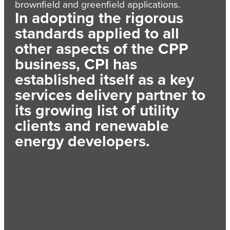
brownfield and greenfield applications.
In adopting the rigorous
standards applied to all
other aspects of the CPP
business, CPI has
established itself as a key
services delivery partner to
its growing list of utility
clients and renewable
energy developers.