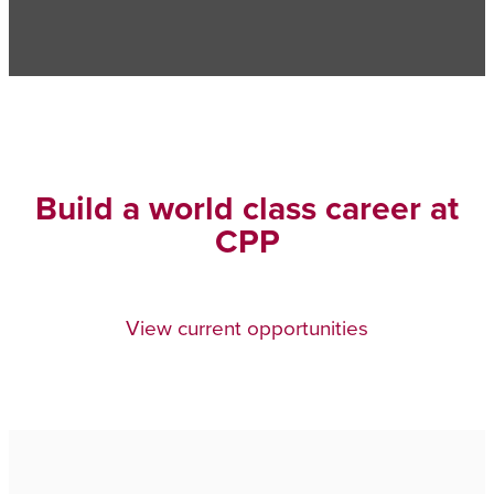
Build a world class career at
CPP
View current opportunities