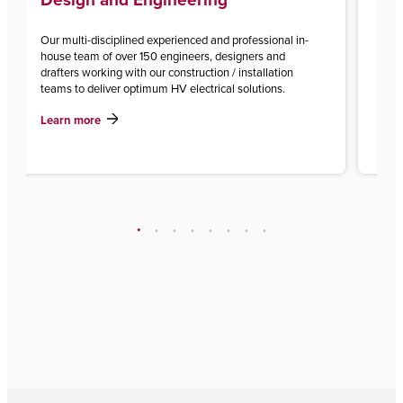
Our multi-disciplined experienced and professional in-
With
house team of over 150 engineers, designers and
inst
drafters working with our construction / installation
of p
teams to deliver optimum HV electrical solutions.
Lea
Learn more