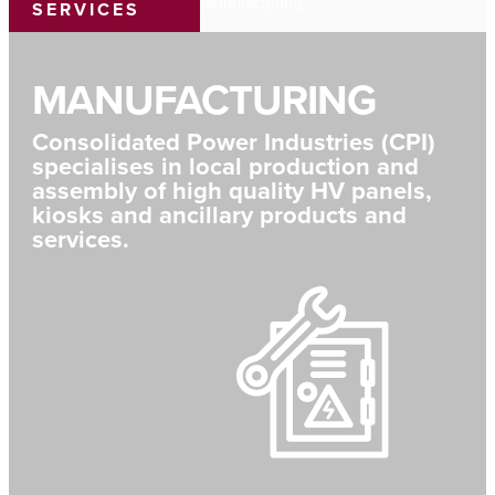
Home
›
Capability
›
Manufacturing
SERVICES
MANUFACTURING
Consolidated Power Industries (CPI)
specialises in local production and
assembly of high quality HV panels,
kiosks and ancillary products and
services.