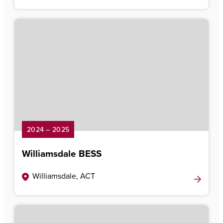
2024 – 2025
Williamsdale BESS
Williamsdale, ACT