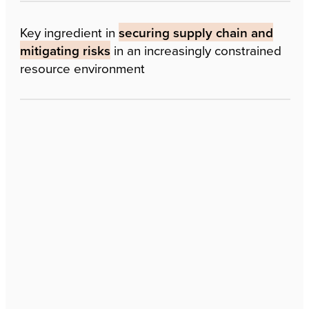
Key ingredient in
securing supply chain and
mitigating risks
in an increasingly constrained
resource environment