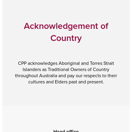
Acknowledgement of
Country
CPP acknowledges Aboriginal and Torres Strait
Islanders as Traditional Owners of Country
throughout Australia and pay our respects to their
cultures and Elders past and present.
Head office