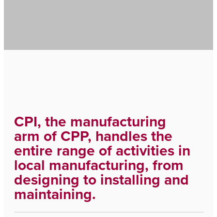
CPI, the manufacturing
arm of CPP, handles the
entire range of activities in
local manufacturing, from
designing to installing and
maintaining.