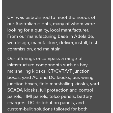
CPI was established to meet the needs of
our Australian clients, many of whom were
looking for a quality, local manufacturer.
From our manufacturing base in Adelaide,
we design, manufacture, deliver, install, test,
commission, and maintain.
Our offerings encompass a range of
infrastructure components such as bay
marshalling kiosks, CT/CVT/VT junction
boxes, yard AC and DC kiosks, bus wiring
junction boxes, field marshalling kiosks, yard
SCADA kiosks, full protection and control
panels, HMI panels, telco panels, battery
chargers, DC distribution panels, and
custom-built solutions tailored for both