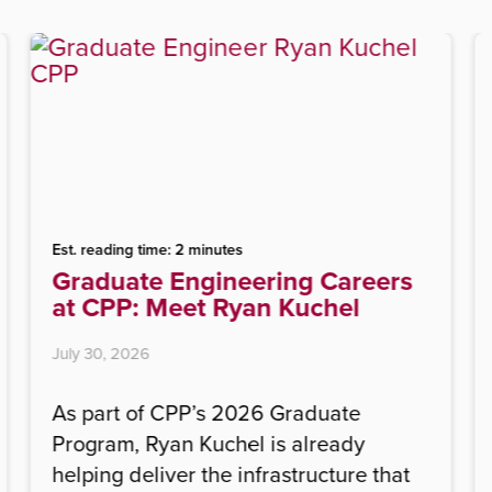
Est. reading time: 2 minutes
Graduate Engineering Careers
at CPP: Meet Ryan Kuchel
July 30, 2026
As part of CPP’s 2026 Graduate
Program, Ryan Kuchel is already
helping deliver the infrastructure that