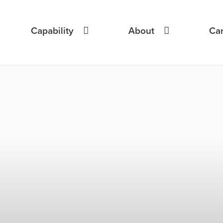
Capability
About
Ca