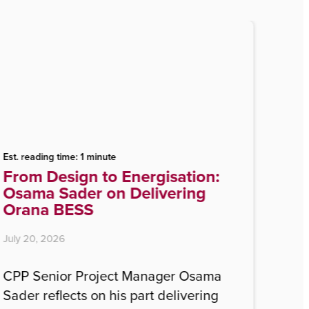
Est. reading time: 1 minute
From Design to Energisation:
Osama Sader on Delivering
Orana BESS
July 20, 2026
CPP Senior Project Manager Osama
Sader reflects on his part delivering