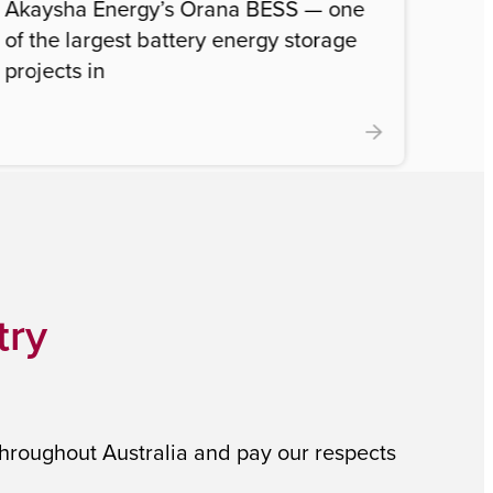
Akaysha Energy’s Orana BESS — one
of the largest battery energy storage
projects in
try
throughout Australia and pay our respects