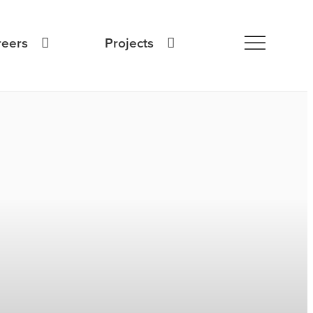
reers
Projects