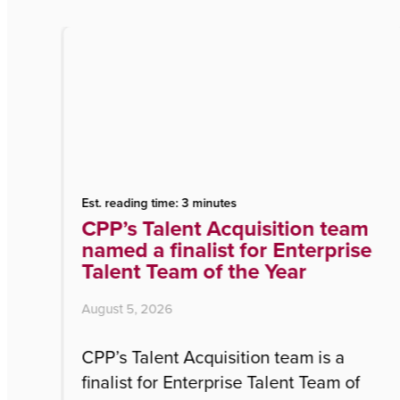
Est. reading time: 3 minutes
r
CPP’s Talent Acquisition team
named a finalist for Enterprise
Talent Team of the Year
August 5, 2026
ny
CPP’s Talent Acquisition team is a
w
finalist for Enterprise Talent Team of