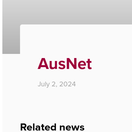
Home
›
AusNet
AusNet
July 2, 2024
Related news