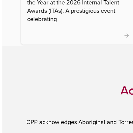
the Year at the 2026 Internal Talent
Awards (ITAs). A prestigious event
celebrating
Ac
CPP acknowledges Aboriginal and Torres S