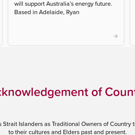
will support Australia’s energy future.
Based in Adelaide, Ryan
knowledgement of Coun
trait Islanders as Traditional Owners of Country 
to their cultures and Elders past and present.