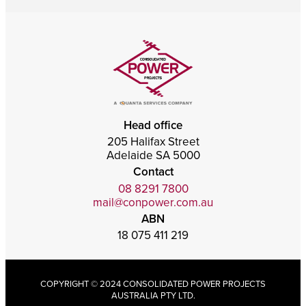
Head office
205 Halifax Street
Adelaide SA 5000
Contact
08 8291 7800
mail@conpower.com.au
ABN
18 075 411 219
COPYRIGHT © 2024 CONSOLIDATED POWER PROJECTS
AUSTRALIA PTY LTD.