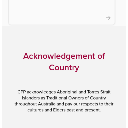
Acknowledgement of
Country
CPP acknowledges Aboriginal and Torres Strait
Islanders as Traditional Owners of Country
throughout Australia and pay our respects to their
cultures and Elders past and present.