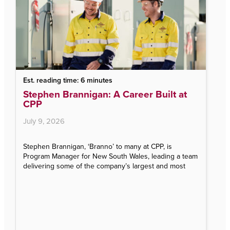
 reading time: 6 minutes
Est. reading 
ephen Brannigan: A Career Built at
CPP’s Tal
P
finalist f
the Year
y 9, 2026
August 5, 2
hen Brannigan, ‘Branno’ to many at CPP, is
gram Manager for New South Wales, leading a team
CPP’s Talent A
vering some of the company’s largest and most
Talent Team o
Awards (ITAs)