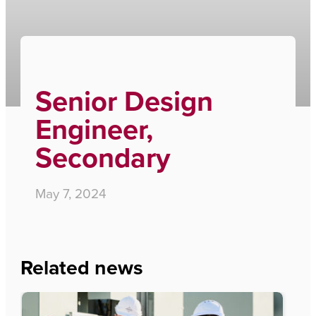
Home
›
Senior Design Engineer, Secondary
Senior Design
Engineer,
Secondary
May 7, 2024
Related news