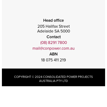
Head office
205 Halifax Street
Adelaide SA 5000
Contact
(08) 8291 7800
mail@conpower.com.au
ABN
18 075 411 219
COPYRIGHT © 2024 CONSOLIDATED POWER PROJECTS
AUSTRALIA PTY LTD