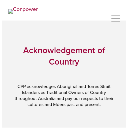
Acknowledgement of
Country
CPP acknowledges Aboriginal and Torres Strait
Islanders as Traditional Owners of Country
throughout Australia and pay our respects to their
cultures and Elders past and present.