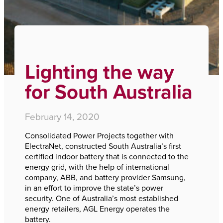
Home
›
Lighting the way for South Australia
Lighting the way
for South Australia
February 14, 2020
Consolidated Power Projects together with
ElectraNet, constructed South Australia’s first
certified indoor battery that is connected to the
energy grid, with the help of international
company, ABB, and battery provider Samsung,
in an effort to improve the state’s power
security. One of Australia’s most established
energy retailers, AGL Energy operates the
battery.