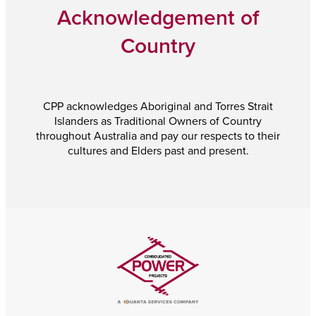
Acknowledgement of
Country
CPP acknowledges Aboriginal and Torres Strait
Islanders as Traditional Owners of Country
throughout Australia and pay our respects to their
cultures and Elders past and present.