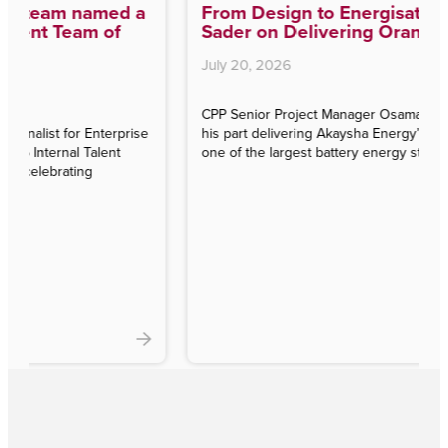
From Design to Energisation: Osama
Sader on Delivering Orana BESS
July 20, 2026
CPP Senior Project Manager Osama Sader reflects on
e
his part delivering Akaysha Energy’s Orana BESS —
one of the largest battery energy storage projects in