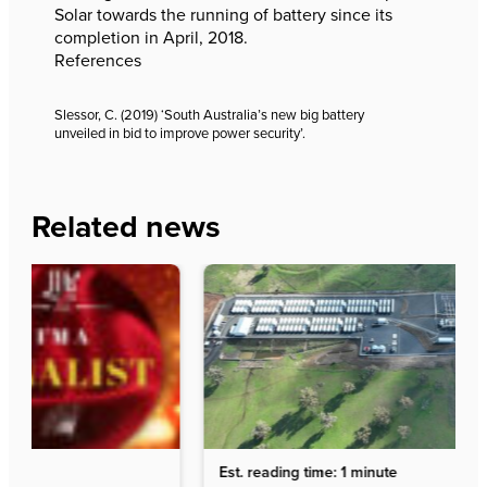
Solar towards the running of battery since its
completion in April, 2018.
References
Slessor, C. (2019) ‘South Australia’s new big battery
unveiled in bid to improve power security’.
Related news
Est. reading time: 1 minute