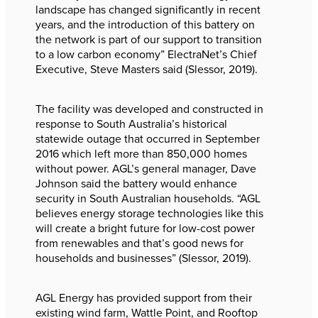
landscape has changed significantly in recent
years, and the introduction of this battery on
the network is part of our support to transition
to a low carbon economy” ElectraNet’s Chief
Executive, Steve Masters said (Slessor, 2019).
The facility was developed and constructed in
response to South Australia’s historical
statewide outage that occurred in September
2016 which left more than 850,000 homes
without power. AGL’s general manager, Dave
Johnson said the battery would enhance
security in South Australian households. “AGL
believes energy storage technologies like this
will create a bright future for low-cost power
from renewables and that’s good news for
households and businesses” (Slessor, 2019).
AGL Energy has provided support from their
existing wind farm, Wattle Point, and Rooftop