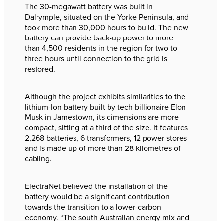
The 30-megawatt battery was built in
Dalrymple, situated on the Yorke Peninsula, and
took more than 30,000 hours to build. The new
battery can provide back-up power to more
than 4,500 residents in the region for two to
three hours until connection to the grid is
restored.
Although the project exhibits similarities to the
lithium-Ion battery built by tech billionaire Elon
Musk in Jamestown, its dimensions are more
compact, sitting at a third of the size. It features
2,268 batteries, 6 transformers, 12 power stores
and is made up of more than 28 kilometres of
cabling.
ElectraNet believed the installation of the
battery would be a significant contribution
towards the transition to a lower-carbon
economy. “The south Australian energy mix and